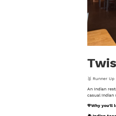
Twis
🥈 Runner Up 
An Indian rest
casual Indian 
Why you’ll 
💛
🌽 Indian tac