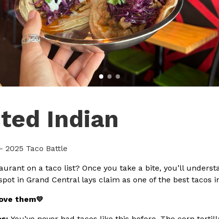
ted Indian
- 2025 Taco Battle
aurant on a taco list? Once you take a bite, you’ll unders
spot in Grand Central lays claim as one of the best tacos i
love them
💛
os:
You’ve never had tacos like this before. The corn torti