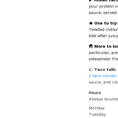
your protein o
sauce, served 
🔥 One to try:
Twisted Indian
bite after jui
🍟 More to lo
particular, ar
sidewinder fri
🌮
Taco talk:
2 taco combo 
sauce, and cil
Hours
Always double
Monday
Tuesday