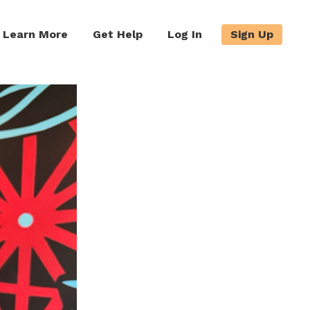
Learn More
Get Help
Log In
Sign Up