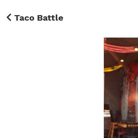
Taco Battle