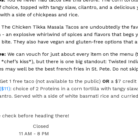
f choice, topped with tangy slaw, cilantro, and a delicious 
with a side of chickpeas and rice.
The Chicken Tikka Masala Tacos are undoubtedly the favo
 - an explosive whirlwind of spices and flavors that begs 
cy bite. They also have vegan and gluten-free options that a
ve:
We can vouch for just about every item on the menu (th
e *chef’s kiss*), but there is one big standout: Twisted Indi
es may well be the best french fries in St. Pete. Do not skip
Get 1 free taco (not available to the public)
OR
a $7 credit
($11)
: choice of 2 Proteins in a corn tortilla with tangy slaw
antro. Served with a side of white basmati rice and currie
 check before heading there!
Closed
11 AM - 8 PM