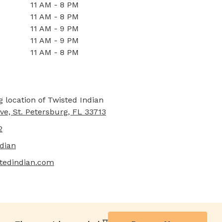
11 AM - 8 PM
11 AM - 8 PM
11 AM - 9 PM
11 AM - 9 PM
11 AM - 8 PM
ve, St. Petersburg, FL 33713
2
dian
stedindian.com