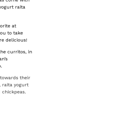
yogurt raita
rite at
you to take
re delicious!
e curritos, in
an’s
.
 towards their
, raita yogurt
d chickpeas.