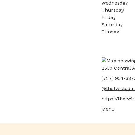
Wednesday
Thursday
Friday
Saturday
Sunday
2639 Central A
(727) 954-387
@thetwistedin
https://thetwi
Menu