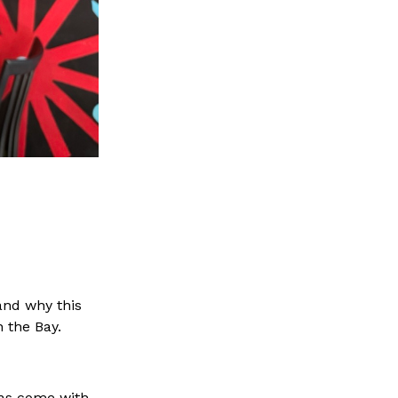
tand why this
n the Bay.
llas come with