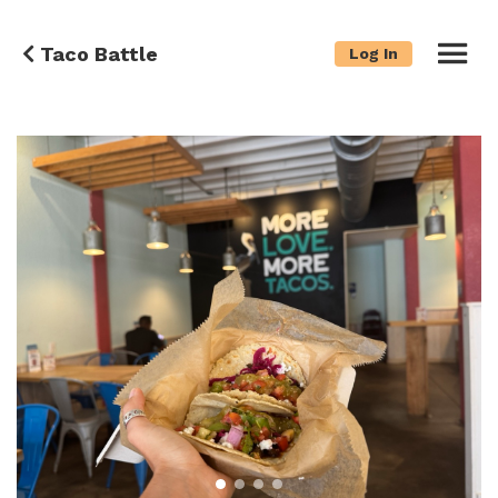
Taco Battle
Log In