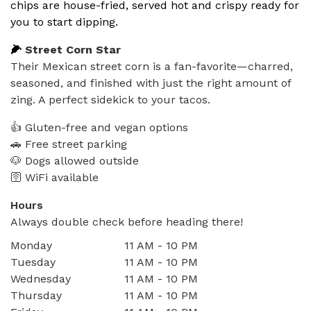
chips are house-fried, served hot and crispy ready for
you to start dipping.
🌽
Street Corn Star
Their Mexican street corn is a fan-favorite—charred,
seasoned, and finished with just the right amount of
zing. A perfect sidekick to your tacos.
👍 Gluten-free and vegan options
🚗 Free street parking
🐶 Dogs allowed outside
🛜 WiFi available
Hours
Always double check before heading there!
Monday
11 AM - 10 PM
Tuesday
11 AM - 10 PM
Wednesday
11 AM - 10 PM
Thursday
11 AM - 10 PM