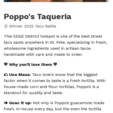
Poppo's Taqueria
🥇 Winner 2025 Taco Battle
This EDGE District hotspot is one of the best street
taco spots anywhere in St. Pete, specializing in fresh,
wholesome ingredients used in artisan tacos
handmade with care and made to order.
💛 Why you’ll love them 💛
🌮 Uno Masa:
Taco lovers know that the biggest
factor when it comes to taste is a fresh tortilla. With
house-made corn and flour tortillas, Poppo’s is a
standout for quality and taste.
🥑 Guac it up:
Not only is Poppo’s guacamole made
fresh, in-house every day, but the even the tortilla