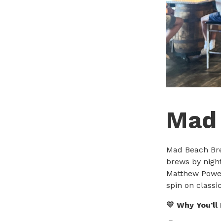
Mad
Mad Beach Bre
brews by nigh
Matthew Power
spin on classi
💛 Why You’ll