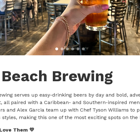
 Beach Brewing
wing serves up easy-drinking beers by day and bold, adv
t, all paired with a Caribbean- and Southern-inspired me
s and Alex Garcia team up with Chef Tyson Williams to pu
c styles, making this one of the most exciting spots on the
 Love Them 💛