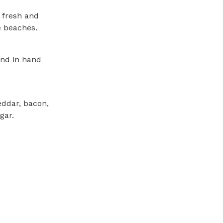
s fresh and
e beaches.
and in hand
eddar, bacon,
gar.