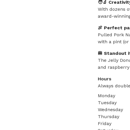
🧑‍🔬 Creativi
With dozens of
award-winning
🍖 Perfect pa
Pulled Pork Na
with a pint (or
🍔 Standout 
The Jelly Don
and raspberry
Hours
Always double
Monday
Tuesday
Wednesday
Thursday
Friday