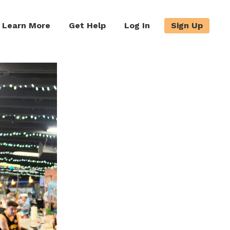
Learn More
Get Help
Log In
Sign Up