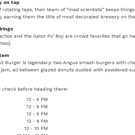
ty on tap
 rotating taps, their team of “mad scientists” keeps thing
, earning them the title of most decorated brewery on th
irings
chos and the Gator Po’ Boy are crowd favorites that go h
 two).
item
ut Burger is legendary: two Angus smash burgers with ch
 jam, all between glazed donuts dusted with powdered su
 check before heading there!
12 - 9 PM
12 - 9 PM
12 - 9 PM
12 - 9 PM
12 - 10 PM