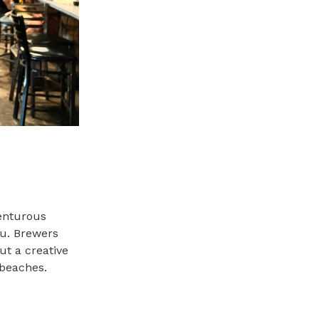
enturous
nu. Brewers
t a creative
 beaches.