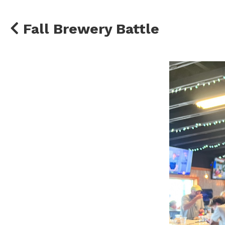
Fall Brewery Battle