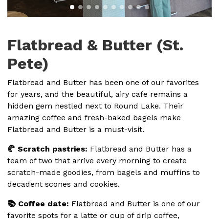
Flatbread & Butter (St.
Pete)
Flatbread and Butter has been one of our favorites
for years, and the beautiful, airy cafe remains a
hidden gem nestled next to Round Lake. Their
amazing coffee and fresh-baked bagels make
Flatbread and Butter is a must-visit.
🥐 Scratch pastries:
Flatbread and Butter has a
team of two that arrive every morning to create
scratch-made goodies, from bagels and muffins to
decadent scones and cookies.
📚 Coffee date:
Flatbread and Butter is one of our
favorite spots for a latte or cup of drip coffee,