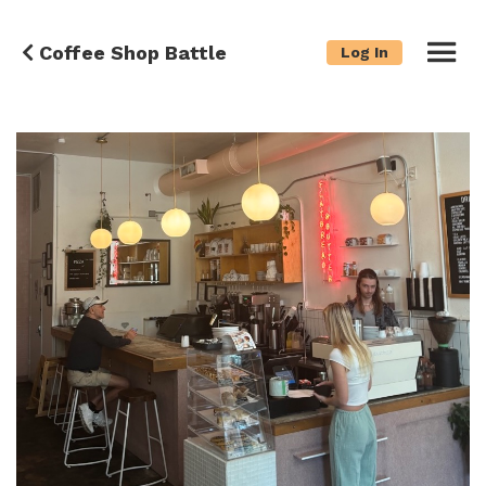
Coffee Shop Battle
Log In