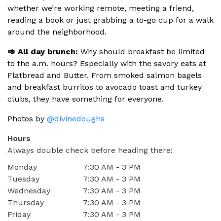
whether we’re working remote, meeting a friend,
reading a book or just grabbing a to-go cup for a walk
around the neighborhood.
🥑 All day brunch:
Why should breakfast be limited
to the a.m. hours? Especially with the savory eats at
Flatbread and Butter. From smoked salmon bagels
and breakfast burritos to avocado toast and turkey
clubs, they have something for everyone.
Photos by
@divinedoughs
Hours
Always double check before heading there!
Monday
7:30 AM - 3 PM
Tuesday
7:30 AM - 3 PM
Wednesday
7:30 AM - 3 PM
Thursday
7:30 AM - 3 PM
Friday
7:30 AM - 3 PM