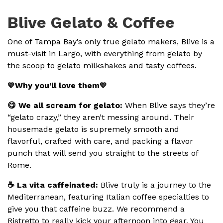
Blive Gelato & Coffee
One of Tampa Bay’s only true gelato makers, Blive is a
must-visit in Largo, with everything from gelato by
the scoop to gelato milkshakes and tasty coffees.
Why you’ll love them
💛
💛
😋 We all scream for gelato:
When Blive says they’re
“gelato crazy,” they aren’t messing around. Their
housemade gelato is supremely smooth and
flavorful, crafted with care, and packing a flavor
punch that will send you straight to the streets of
Rome.
☕️ La vita caffeinated:
Blive truly is a journey to the
Mediterranean, featuring Italian coffee specialties to
give you that caffeine buzz. We recommend a
Ristretto to really kick your afternoon into gear. You