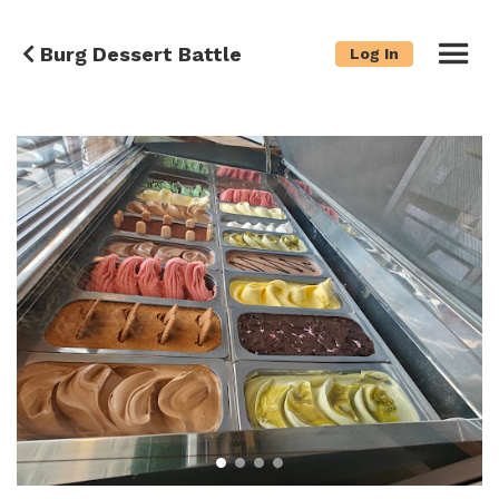
Burg Dessert Battle
Log In