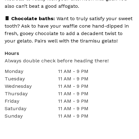
also can’t beat a good affogato.
🍫 Chocolate baths:
Want to truly satisfy your sweet
tooth? Ask to have your waffle cone hand-dipped in
fresh, gooey chocolate to add a decadent twist to
your gelato. Pairs well with the tiramisu gelato!
Hours
Always double check before heading there!
Monday
11 AM - 9 PM
Tuesday
11 AM - 9 PM
Wednesday
11 AM - 9 PM
Thursday
11 AM - 9 PM
Friday
11 AM - 9 PM
Saturday
11 AM - 9 PM
Sunday
11 AM - 9 PM