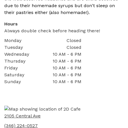
due to their homemade syrups but don't sleep on
their pastries either (also homemade!).
Hours
Always double check before heading there!
Monday
Closed
Tuesday
Closed
Wednesday
10 AM - 6 PM
Thursday
10 AM - 6 PM
Friday
10 AM - 6 PM
Saturday
10 AM - 6 PM
Sunday
10 AM - 6 PM
2105 Central Ave
(346) 224-0527