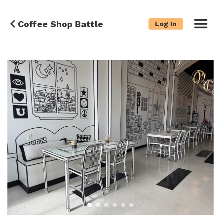
Coffee Shop Battle
Log In