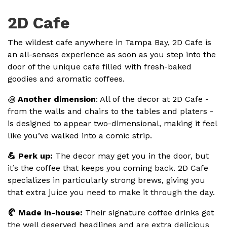
2D Cafe
The wildest cafe anywhere in Tampa Bay, 2D Cafe is
an all-senses experience as soon as you step into the
door of the unique cafe filled with fresh-baked
goodies and aromatic coffees.
꩜
Another dimension
: All of the decor at 2D Cafe -
from the walls and chairs to the tables and platers -
is designed to appear two-dimensional, making it feel
like you’ve walked into a comic strip.
💪 Perk up:
The decor may get you in the door, but
it’s the coffee that keeps you coming back. 2D Cafe
specializes in particularly strong brews, giving you
that extra juice you need to make it through the day.
🥐 Made in-house:
Their signature coffee drinks get
the well deserved headlines and are extra delicious