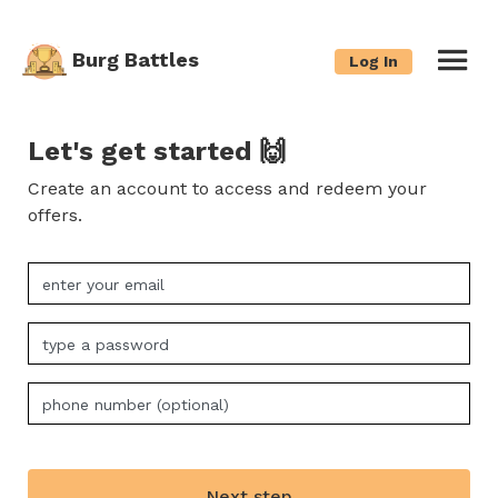
Burg Battles
Log In
Let's get started 🙌
Create an account to access and redeem your
offers.
Next step