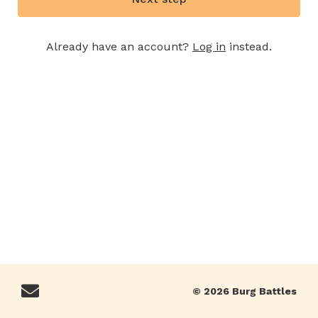
Already have an account?
Log in
instead.
© 2026 Burg Battles