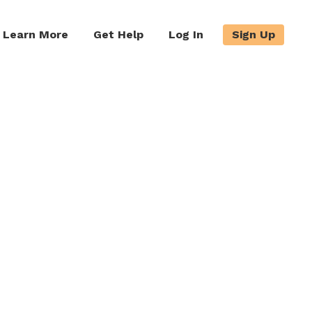
Learn More
Get Help
Log In
Sign Up