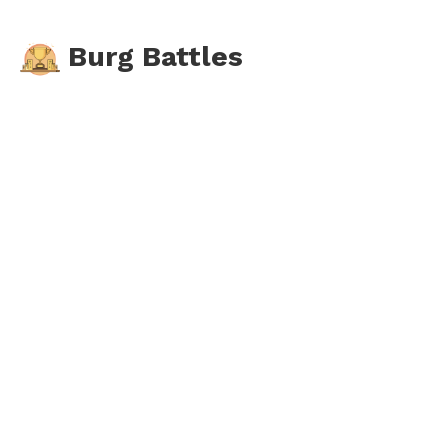
Burg Battles