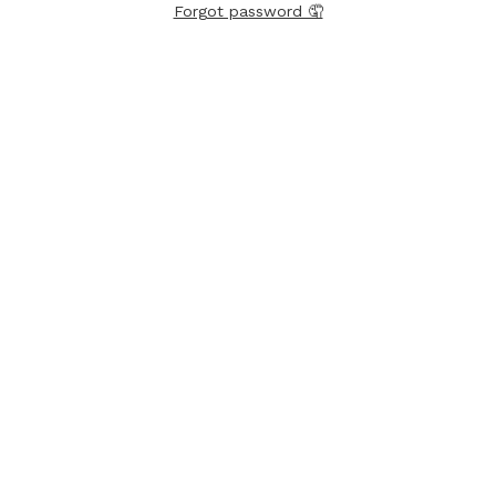
Forgot password 🤦