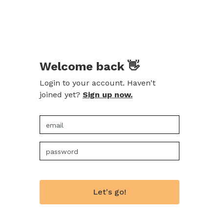
Welcome back 👋
Login to your account. Haven't
joined yet?
Sign up now.
Let's go!