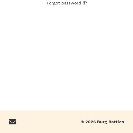
Forgot password 🤦
© 2026 Burg Battles