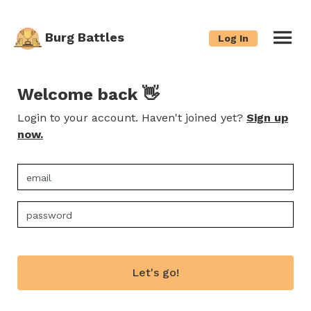
Burg Battles
Log In
Welcome back 👋
Login to your account. Haven't joined yet?
Sign up
now.
Let's go!