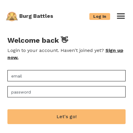
Burg Battles
Log In
Welcome back 👋
Login to your account. Haven't joined yet?
Sign up
now.
Let's go!