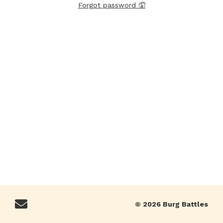
Forgot password 🤦
© 2026 Burg Battles